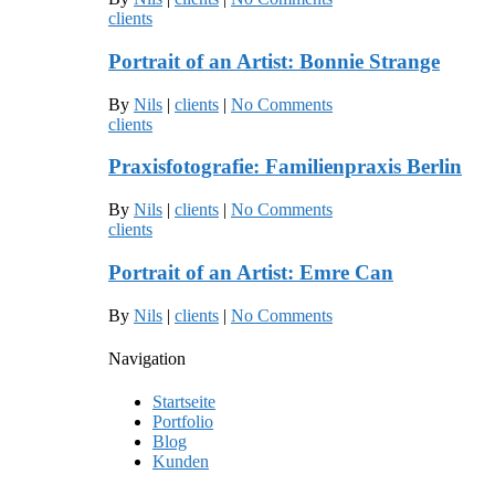
clients
Portrait of an Artist: Bonnie Strange
By
Nils
|
clients
|
No Comments
clients
Praxisfotografie: Familienpraxis Berlin
By
Nils
|
clients
|
No Comments
clients
Portrait of an Artist: Emre Can
By
Nils
|
clients
|
No Comments
Navigation
Startseite
Portfolio
Blog
Kunden