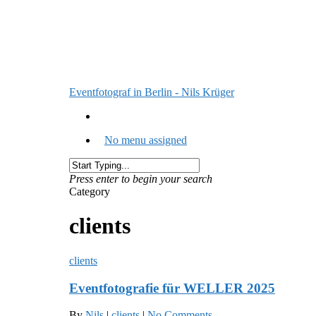
Eventfotograf in Berlin - Nils Krüger
No menu assigned
Press enter to begin your search
Category
clients
clients
Eventfotografie für WELLER 2025
By
Nils
|
clients
|
No Comments